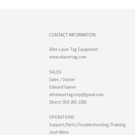
CONTACT INFORMATION
Elite Laser Tag Equipment
www.elasertag.com
SALES:
Sales / Owner
Edward Gainer
elitelasertagcorp@gmail.com
Direct: 910-263-2265
OPERATIONS
Support/Parts/Troubleshooting/Training
Josh Wims