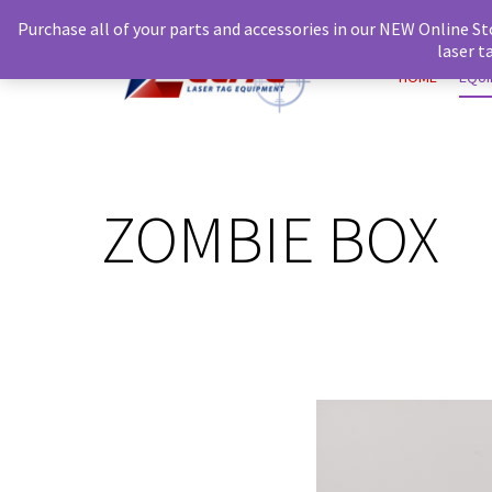
Purchase all of your parts and accessories in our NEW Online St
laser 
HOME
EQU
ZOMBIE BOX