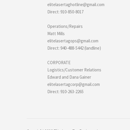
elitelasertaghotline@gmail.com
Direct: 910-850-8017
Operations/Repairs
Matt Mills
elitelasertagops@gmail.com
Direct: 940-488-5442 (landline)
CORPORATE
Logistics/Customer Relations
Edward and Dana Gainer
elitelasertagcorp@gmail.com
Direct: 910-263-2265