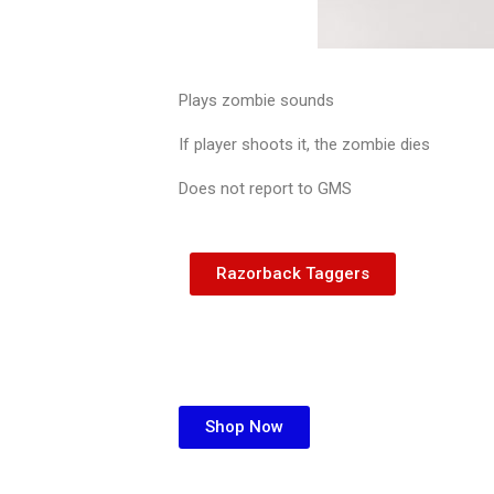
Plays zombie sounds
If player shoots it, the zombie dies
Does not report to GMS
Razorback Taggers
Shop Now