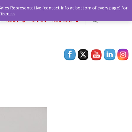
 Sales Representative (contact info at bottom of every page) for
Dismiss
S
ABOUT
CONTACT
SHOP NOW