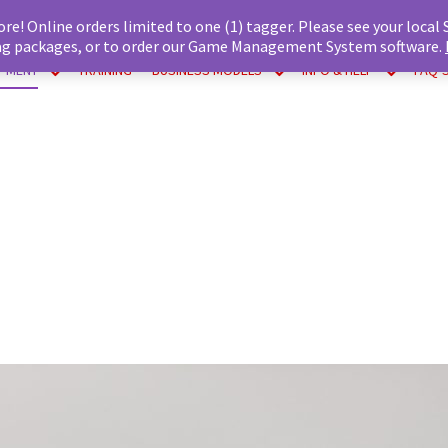
ore! Online orders limited to one (1) tagger. Please see your local
tag packages, or to order our Game Management System software.
IPMENT
TRAINING
BUSINESS MODELS
INFO & HELP
FAQ’