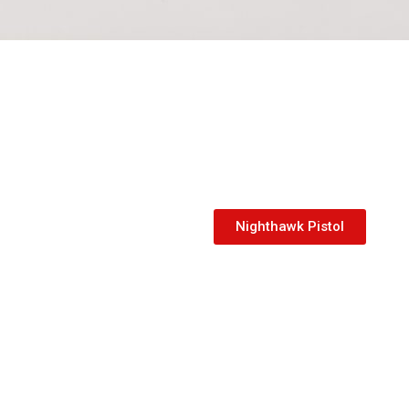
Nighthawk Pistol