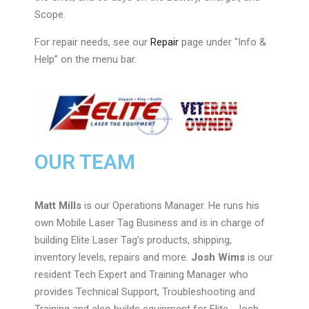
Scope.
For repair needs, see our
Repair
page under “Info &
Help” on the menu bar.
OUR TEAM
Matt Mills
is our Operations Manager. He runs his
own Mobile Laser Tag Business and is in charge of
building Elite Laser Tag’s products, shipping,
inventory levels, repairs and more.
Josh Wims
is our
resident Tech Expert and Training Manager who
provides Technical Support, Troubleshooting and