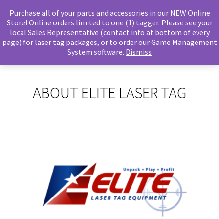
Purchase all of your parts and accessories in our NEW Online
Store! Online orders limited to one (1) tagger. Please see your
local Sales Representative (contact info at bottom of every
page) for laser tag packages, or to order our Game Management
System software.
Dismiss
ABOUT ELITE LASER TAG