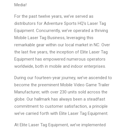
Media!
For the past twelve years, we’ve served as
distributors for Adventure Sports HQ’s Laser Tag
Equipment. Concurrently, we’ve operated a thriving
Mobile Laser Tag Business, leveraging this
remarkable gear within our local market in NC. Over
the last five years, the inception of Elite Laser Tag
Equipment has empowered numerous operators
worldwide, both in mobile and indoor enterprises.
During our fourteen-year journey, we’ve ascended to
become the preeminent Mobile Video Game Trailer
Manufacturer, with over 230 units sold across the
globe. Our hallmark has always been a steadfast
commitment to customer satisfaction, a principle
we’ve carried forth with Elite Laser Tag Equipment.
At Elite Laser Tag Equipment, we’ve implemented