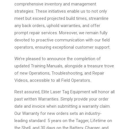
comprehensive inventory and management
strategies. These initiatives enable us to not only
meet but exceed projected build times, streamline
any back orders, uphold warranties, and offer
prompt repair services. Moreover, we remain fully
devoted to proactive communication with our field
operators, ensuring exceptional customer support.
We’re pleased to announce the completion of
updated Training Manuals, alongside a treasure trove
of new Operations, Troubleshooting, and Repair
Videos, accessible to all Field Operators.
Rest assured, Elite Laser Tag Equipment will honor all
past written Warranties. Simply provide your order
date and invoice when submitting a warranty claim.
Our Warranty for new orders sets an industry-
leading standard: 5 years on the Tagger, Lifetime on
the Shell, and 30 days on the Battery, Charger, and