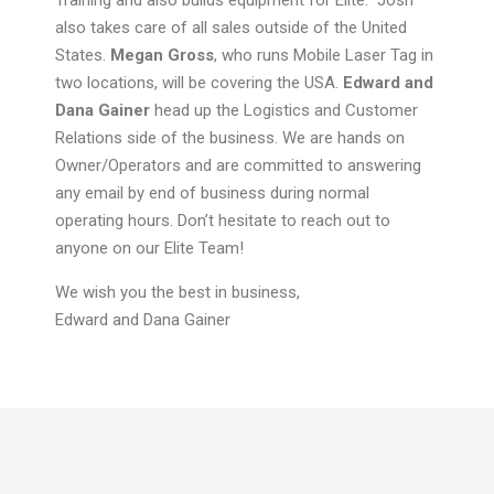
Training and also builds equipment for Elite. Josh
also takes care of all sales outside of the United
States.
Megan Gross
, who runs Mobile Laser Tag in
two locations, will be covering the USA.
Edward and
Dana
Gainer
head up the Logistics and Customer
Relations side of the business. We
are hands on
Owner/Operators and are committed to answering
any email by end of business during normal
operating hours. Don’t hesitate to reach out to
anyone on our Elite Team!
We wish you the best in business,
Edward and Dana Gainer