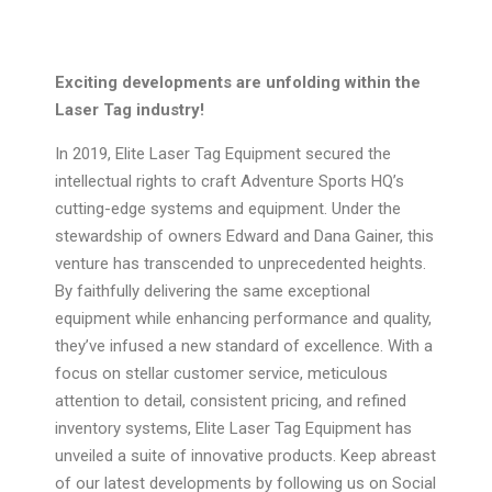
Exciting developments are unfolding within the
Laser Tag industry!
In 2019, Elite Laser Tag Equipment secured the
intellectual rights to craft Adventure Sports HQ’s
cutting-edge systems and equipment. Under the
stewardship of owners Edward and Dana Gainer, this
venture has transcended to unprecedented heights.
By faithfully delivering the same exceptional
equipment while enhancing performance and quality,
they’ve infused a new standard of excellence. With a
focus on stellar customer service, meticulous
attention to detail, consistent pricing, and refined
inventory systems, Elite Laser Tag Equipment has
unveiled a suite of innovative products. Keep abreast
of our latest developments by following us on Social