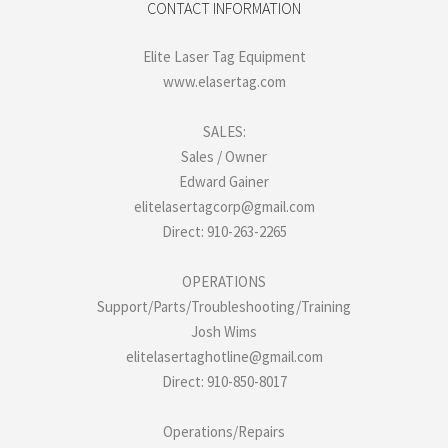
CONTACT INFORMATION
Elite Laser Tag Equipment
www.elasertag.com
SALES:
Sales / Owner
Edward Gainer
elitelasertagcorp@gmail.com
Direct: 910-263-2265
OPERATIONS
Support/Parts/Troubleshooting/Training
Josh Wims
elitelasertaghotline@gmail.com
Direct: 910-850-8017
Operations/Repairs