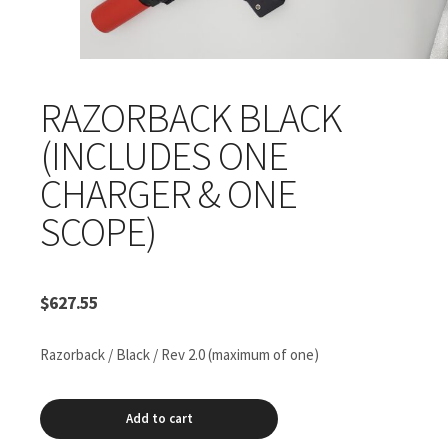
RAZORBACK BLACK
(INCLUDES ONE
CHARGER & ONE
SCOPE)
$
627.55
Razorback / Black / Rev 2.0 (maximum of one)
Razorback
Add to cart
Black
(includes