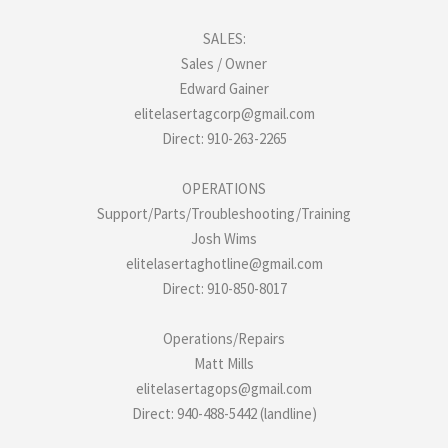
SALES:
Sales / Owner
Edward Gainer
elitelasertagcorp@gmail.com
Direct: 910-263-2265
OPERATIONS
Support/Parts/Troubleshooting/Training
Josh Wims
elitelasertaghotline@gmail.com
Direct: 910-850-8017
Operations/Repairs
Matt Mills
elitelasertagops@gmail.com
Direct: 940-488-5442 (landline)