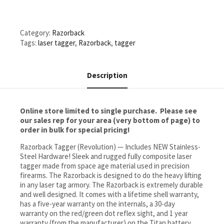
one
charger
&
Category:
Razorback
one
Tags:
laser tagger
,
Razorback
,
tagger
scope)
quantity
Description
Online store limited to single purchase. Please see
our sales rep for your area (very bottom of page) to
order in bulk for special pricing!
Razorback Tagger (Revolution) — Includes NEW Stainless-
Steel Hardware! Sleek and rugged fully composite laser
tagger made from space age material used in precision
firearms. The Razorback is designed to do the heavy lifting
in any laser tag armory. The Razorback is extremely durable
and well designed. It comes with a lifetime shell warranty,
has a five-year warranty on the internals, a 30-day
warranty on the red/green dot reflex sight, and 1 year
warranty (from the manufacturer) on the Titan battery.