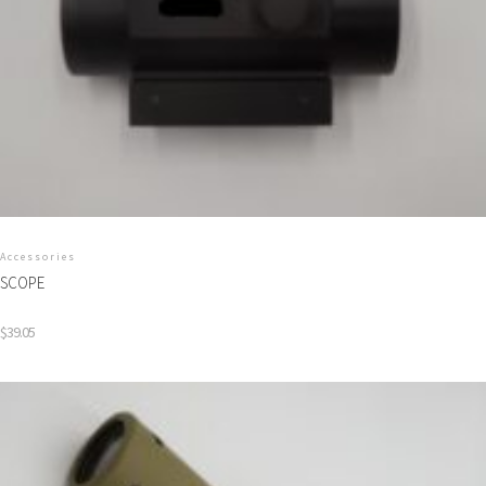
Accessories
SCOPE
$
39.05