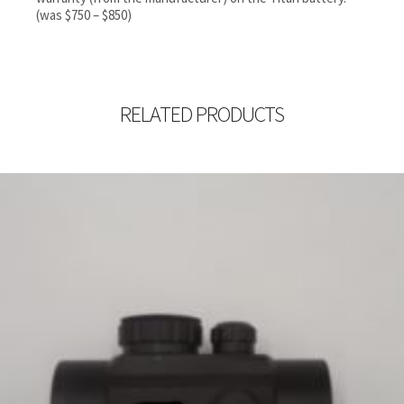
(was $750 – $850)
RELATED PRODUCTS