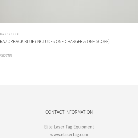
Razorback
RAZORBACK BLUE (INCLUDES ONE CHARGER & ONE SCOPE)
$
627.55
CONTACT INFORMATION
Elite Laser Tag Equipment
www.elasertag.com