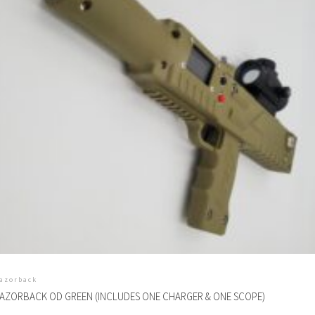
azorback
AZORBACK OD GREEN (INCLUDES ONE CHARGER & ONE SCOPE)