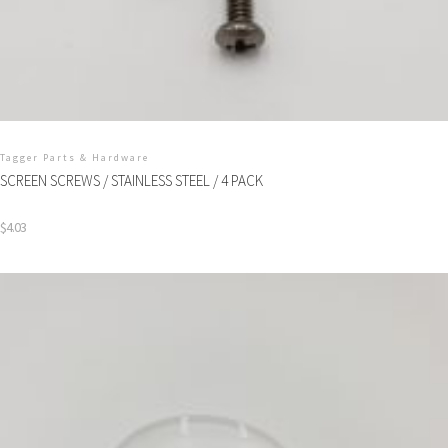
Tagger Parts & Hardware
SCREEN SCREWS / STAINLESS STEEL / 4 PACK
$
4.03