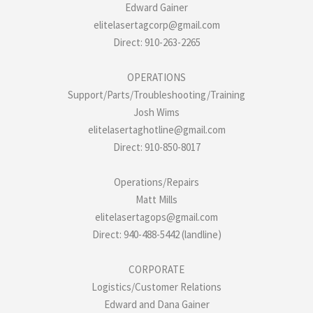
Edward Gainer
elitelasertagcorp@gmail.com
Direct: 910-263-2265
OPERATIONS
Support/Parts/Troubleshooting/Training
Josh Wims
elitelasertaghotline@gmail.com
Direct: 910-850-8017
Operations/Repairs
Matt Mills
elitelasertagops@gmail.com
Direct: 940-488-5442 (landline)
CORPORATE
Logistics/Customer Relations
Edward and Dana Gainer