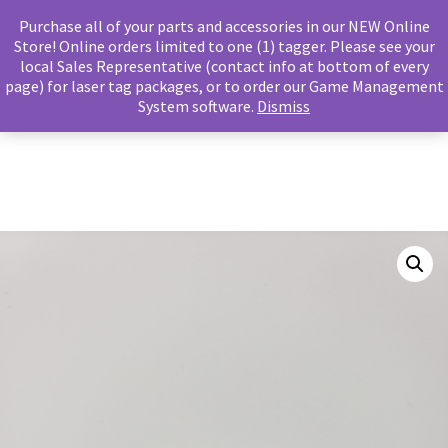
Purchase all of your parts and accessories in our NEW Online
Store! Online orders limited to one (1) tagger. Please see your
local Sales Representative (contact info at bottom of every
page) for laser tag packages, or to order our Game Management
Main m
Search
System software.
Dismiss