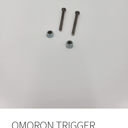
OMORON TRIGGER