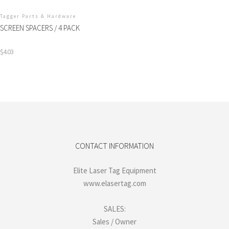
Tagger Parts & Hardware
SCREEN SPACERS / 4 PACK
$
4.03
CONTACT INFORMATION
Elite Laser Tag Equipment
www.elasertag.com
SALES:
Sales / Owner