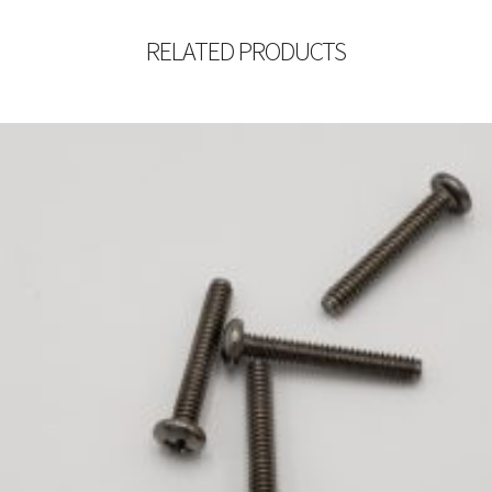
RELATED PRODUCTS