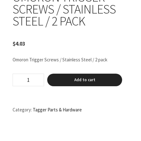
SCREWS / STAINLESS
STEEL / 2 PACK
$
4.03
Omoron Trigger Screws / Stainless Steel / 2 pack
Omoron
Add to cart
Trigger
Screws
/
Stainless
Steel
Category:
Tagger Parts & Hardware
/
2
pack
quantity