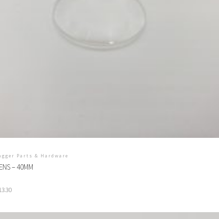
agger Parts & Hardware
ENS – 40MM
13.30