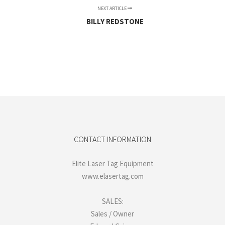
NEXT ARTICLE
BILLY REDSTONE
CONTACT INFORMATION
Elite Laser Tag Equipment
www.elasertag.com
SALES:
Sales / Owner