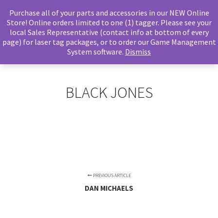
Purchase all of your parts and accessories in our NEW Online
Store! Online orders limited to one (1) tagger. Please see your
local Sales Representative (contact info at bottom of every
page) for laser tag packages, or to order our Game Management
Main m
Search
System software.
Dismiss
BLACK JONES
PREVIOUS ARTICLE
DAN MICHAELS