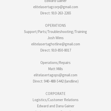
Edward Gainer
elitelasertagcorp@gmail.com
Direct: 910-263-2265
OPERATIONS
Support/Parts/Troubleshooting/Training
Josh Wims
elitelasertaghotline@gmail.com
Direct: 910-850-8017
Operations/Repairs
Matt Mills
elitelasertagops@gmail.com
Direct: 940-488-5442 (landline)
CORPORATE
Logistics/Customer Relations
Edward and Dana Gainer